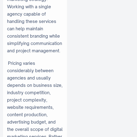
Working with a single
agency capable of
handling these services
can help maintain
consistent branding while
simplifying communication
and project management.
Pricing varies
considerably between
agencies and usually
depends on business size,
industry competition,
project complexity,
website requirements,
content production,
advertising budget, and
the overall scope of digital
marketing services. Rather