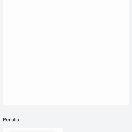
Penulis