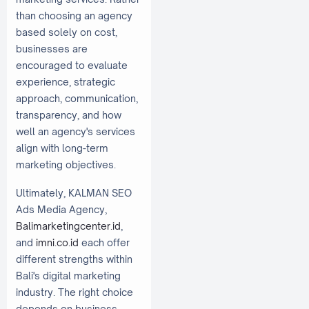
than choosing an agency
based solely on cost,
businesses are
encouraged to evaluate
experience, strategic
approach, communication,
transparency, and how
well an agency's services
align with long-term
marketing objectives.
Ultimately, KALMAN SEO
Ads Media Agency,
Balimarketingcenter.id
,
and
imni.co.id
each offer
different strengths within
Bali's digital marketing
industry. The right choice
depends on business