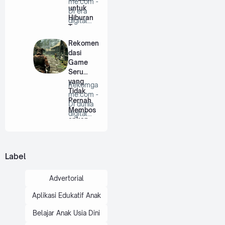
me.com -
untuk
Di era
Hiburan
digital
Tanpa
saat ini,
Batas
game
Rekomen
bu…
dasi
Game
Seru
yang
Rekomga
Tidak
me.com -
Pernah
Di dunia
Membos
digital
ankan
saat ini,
game …
Label
Advertorial
Aplikasi Edukatif Anak
Belajar Anak Usia Dini