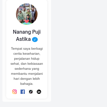
Nanang Puji
Astika
✓
Tempat saya berbagi
cerita keseharian,
perjalanan hidup
sehat, dan kebiasaan
sederhana yang
membantu menjalani
hari dengan lebih
bahagia.