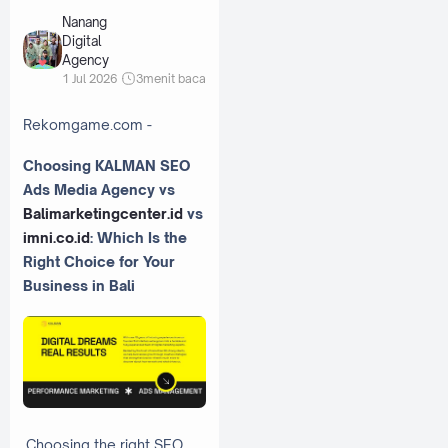
Nanang
Digital
Agency
1 Jul 2026
3
menit baca
Rekomgame.com -
Choosing KALMAN SEO
Ads Media Agency vs
Balimarketingcenter.id
vs
imni.co.id
: Which Is the
Right Choice for Your
Business in Bali
Choosing the right SEO