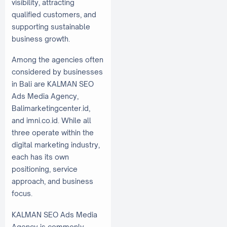
visibility, attracting
qualified customers, and
supporting sustainable
business growth.
Among the agencies often
considered by businesses
in Bali are KALMAN SEO
Ads Media Agency,
Balimarketingcenter.id,
and imni.co.id. While all
three operate within the
digital marketing industry,
each has its own
positioning, service
approach, and business
focus.
KALMAN SEO Ads Media
Agency is commonly