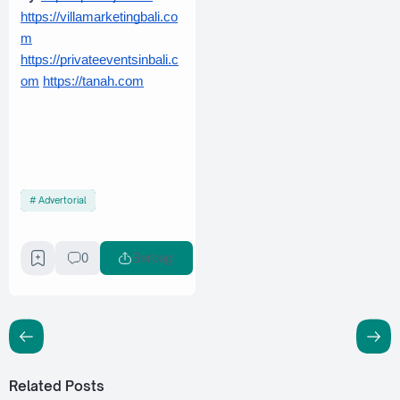
https://villamarketingbali.co
m
https://privateeventsinbali.c
om
https://tanah.com
Advertorial
0
Berbagi
Related Posts