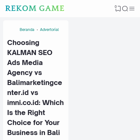
0
Beranda
Advertorial
Choosing
KALMAN SEO
Ads Media
Agency vs
Balimarketingce
nter.id vs
imni.co.id: Which
Is the Right
Choice for Your
Business in Bali