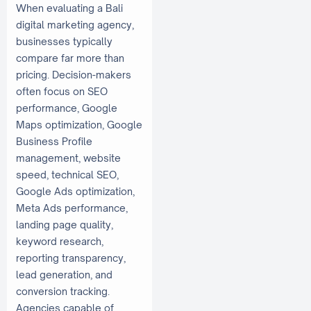
When evaluating a Bali
digital marketing agency,
businesses typically
compare far more than
pricing. Decision-makers
often focus on SEO
performance, Google
Maps optimization, Google
Business Profile
management, website
speed, technical SEO,
Google Ads optimization,
Meta Ads performance,
landing page quality,
keyword research,
reporting transparency,
lead generation, and
conversion tracking.
Agencies capable of