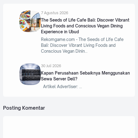
7 Agustus 2026
The Seeds of Life Cafe Bali: Discover Vibrant
Living Foods and Conscious Vegan Dining
Experience in Ubud
Rekomgame.com - The Seeds of Life Cafe
Bali: Discover Vibrant Living Foods and
Conscious Vegan Dinin
30 Juli 2026
Kapan Perusahaan Sebaiknya Menggunakan
Sewa Server Dell?
Artikel Advertiser:
Posting Komentar