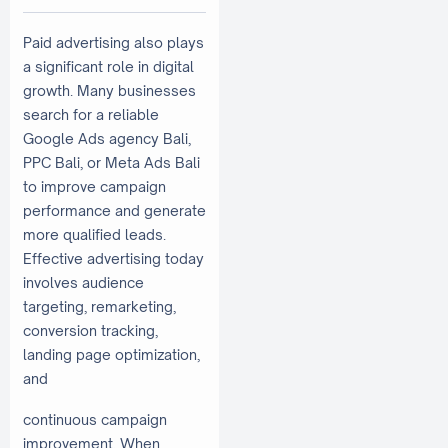
Paid advertising also plays
a significant role in digital
growth. Many businesses
search for a reliable
Google Ads agency Bali,
PPC Bali, or Meta Ads Bali
to improve campaign
performance and generate
more qualified leads.
Effective advertising today
involves audience
targeting, remarketing,
conversion tracking,
landing page optimization,
and
continuous campaign
improvement. When