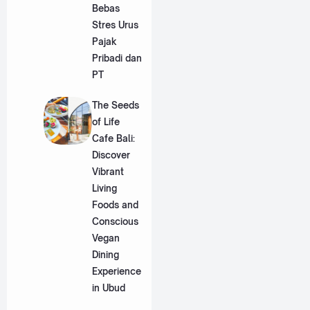
Bebas
Stres Urus
Pajak
Pribadi dan
PT
The Seeds
of Life
Cafe Bali:
Discover
Vibrant
Living
Foods and
Conscious
Vegan
Dining
Experience
in Ubud