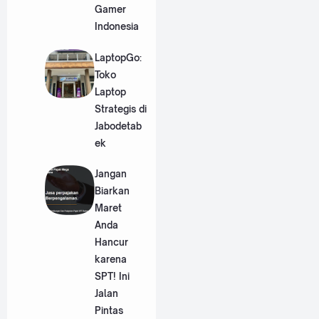
Gamer
Indonesia
LaptopGo:
Toko
Laptop
Strategis di
Jabodetab
ek
Jangan
Biarkan
Maret
Anda
Hancur
karena
SPT! Ini
Jalan
Pintas