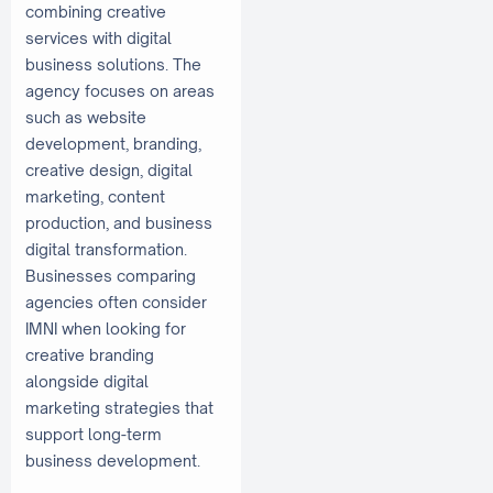
combining creative
services with digital
business solutions. The
agency focuses on areas
such as website
development, branding,
creative design, digital
marketing, content
production, and business
digital transformation.
Businesses comparing
agencies often consider
IMNI when looking for
creative branding
alongside digital
marketing strategies that
support long-term
business development.