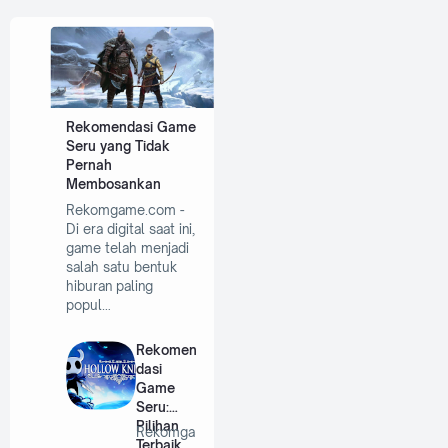
Rekomendasi Game
Seru yang Tidak
Pernah
Membosankan
Rekomgame.com -
Di era digital saat ini,
game telah menjadi
salah satu bentuk
hiburan paling
popul…
Rekomen
dasi
Game
Seru:
Pilihan
Rekomga
Terbaik