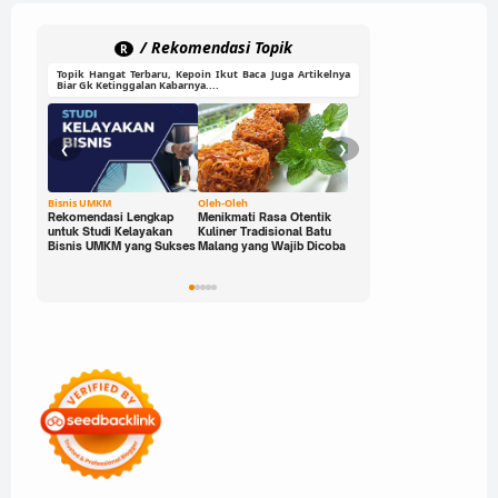
Game Online
Game PC
/ Rekomendasi Topik
R
Topik Hangat Terbaru, Kepoin Ikut Baca Juga Artikelnya
Game PC & Mobile
Biar Gk Ketinggalan Kabarnya....
Game Seru
❮
❯
Game Sport
HP Gaming
Bisnis UMKM
Oleh-Oleh
Ide Cerdas
Rekomendasi Lengkap
Menikmati Rasa Otentik
Buka Peluang Bisnis
untuk Studi Kelayakan
Kuliner Tradisional Batu
Digital dengan Modal 0
Metode Mengajar
Bisnis UMKM yang Sukses
Malang yang Wajib Dicoba
Rupiah: Panduan Freelan
yang Bisa Kamu Jalani
Parenting
Sekarang!
Parenting Digital
Pembelajaran Interaktif
Pendidikan
Rekomendasi Game
Review HP