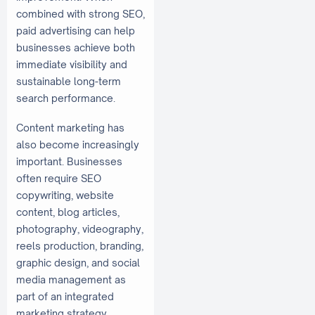
combined with strong SEO,
paid advertising can help
businesses achieve both
immediate visibility and
sustainable long-term
search performance.
Content marketing has
also become increasingly
important. Businesses
often require SEO
copywriting, website
content, blog articles,
photography, videography,
reels production, branding,
graphic design, and social
media management as
part of an integrated
marketing strategy.