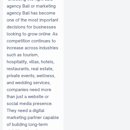
agency Bali or marketing
agency Bali has become
one of the most important
decisions for businesses
looking to grow online. As
competition continues to
increase across industries
such as tourism,
hospitality, villas, hotels,
restaurants, real estate,
private events, wellness,
and wedding services,
companies need more
than just a website or
social media presence.
They need a digital
marketing partner capable
of building long-term