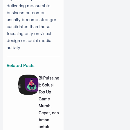
delivering measurable
business outcomes
usually become stronger
candidates than those
focusing only on visual
design or social media
activity.
Related Posts
BliPulsa.ne
t: Solusi
Top Up
Game
Murah,
Cepat, dan
Aman
untuk