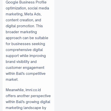
Google Business Profile
optimization, social media
marketing, Meta Ads,
content creation, and
digital promotion. This
broader marketing
approach can be suitable
for businesses seeking
comprehensive digital
support while improving
brand visibility and
customer engagement
within Bali's competitive
market.
Meanwhile, imni.co.id
offers another perspective
within Bali's growing digital
marketing landscape by