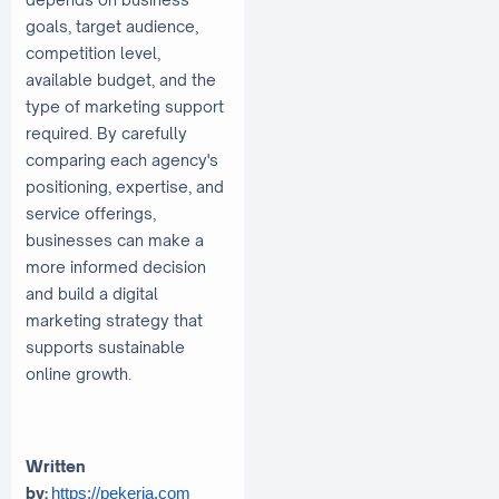
goals, target audience,
competition level,
available budget, and the
type of marketing support
required. By carefully
comparing each agency's
positioning, expertise, and
service offerings,
businesses can make a
more informed decision
and build a digital
marketing strategy that
supports sustainable
online growth.
Written
by:
https://pekerja.com