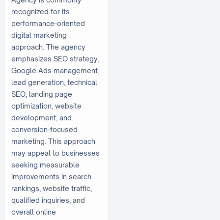
recognized for its
performance-oriented
digital marketing
approach. The agency
emphasizes SEO strategy,
Google Ads management,
lead generation, technical
SEO, landing page
optimization, website
development, and
conversion-focused
marketing. This approach
may appeal to businesses
seeking measurable
improvements in search
rankings, website traffic,
qualified inquiries, and
overall online