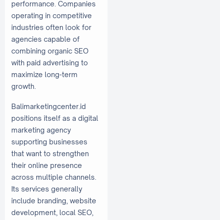
performance. Companies
operating in competitive
industries often look for
agencies capable of
combining organic SEO
with paid advertising to
maximize long-term
growth.
Balimarketingcenter.id
positions itself as a digital
marketing agency
supporting businesses
that want to strengthen
their online presence
across multiple channels.
Its services generally
include branding, website
development, local SEO,